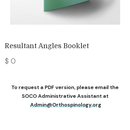
Resultant Angles Booklet
$ 0
To request a PDF version, please email the
SOCO Administrative Assistant at
Admin@Orthospinology.org