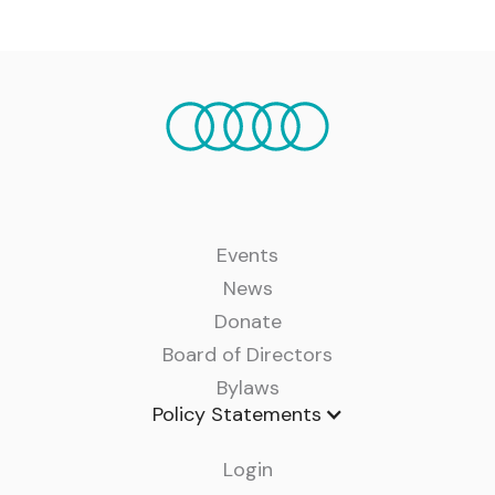
Events
News
Donate
Board of Directors
Bylaws
Policy Statements
Login