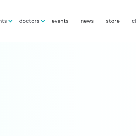
nts
doctors
events
news
store
c