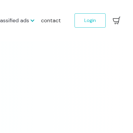
lassified ads
contact
Login