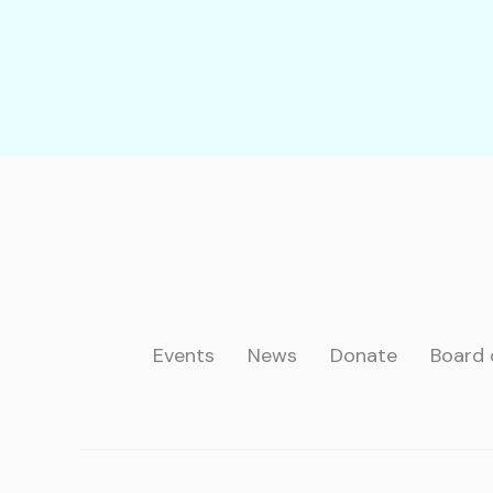
Events
News
Donate
Board 