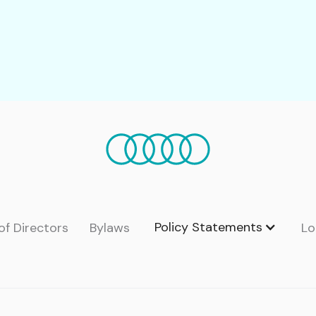
Policy Statements
of Directors
Bylaws
Lo