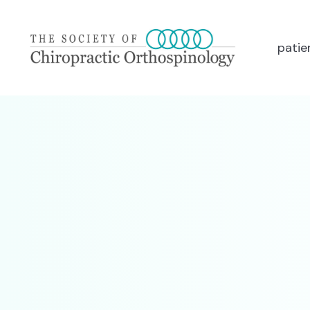
patie