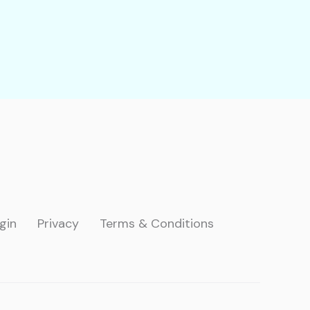
gin
Privacy
Terms & Conditions