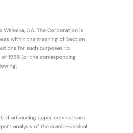
be Waleska, GA. The Corporation is
poses within the meaning of Section
butions for such purposes to
e of 1986 (or the corresponding
lowing:
t of advancing upper cervical care
ert analysis of the cranio-cervical