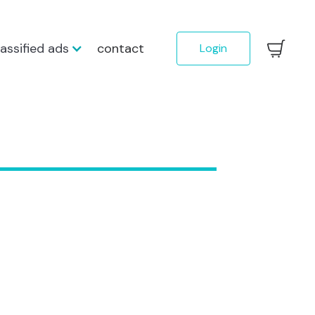
lassified ads
contact
Login