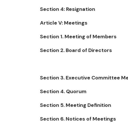
Section 4: Resignation
Article V: Meetings
Section 1. Meeting of Members
Section 2. Board of Directors
Section 3. Executive Committee M
Section 4. Quorum
Section 5. Meeting Definition
Section 6. Notices of Meetings