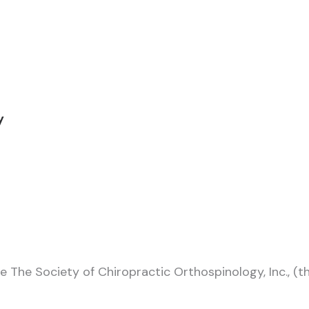
ty
e The Society of Chiropractic Orthospinology, Inc., (t