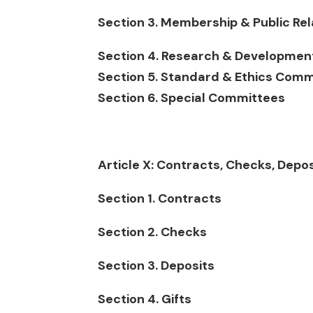
Section 3. Membership & Public R
Section 4. Research & Developme
Section 5. Standard & Ethics Comm
Section 6. Special Committees
Article X: Contracts, Checks, Depo
Section 1. Contracts
Section 2. Checks
Section 3. Deposits
Section 4. Gifts