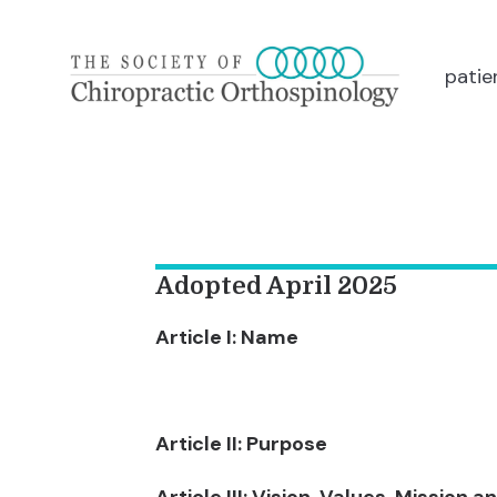
patie
Adopted April 2025
Article I: Name
Article II: Purpose