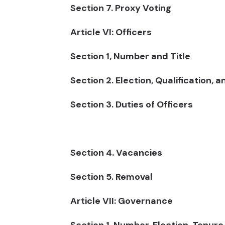
Section 7. Proxy Voting
Article VI: Officers
Section 1, Number and Title
Section 2. Election, Qualification, 
Section 3. Duties of Officers
Section 4. Vacancies
Section 5. Removal
Article VII: Governance