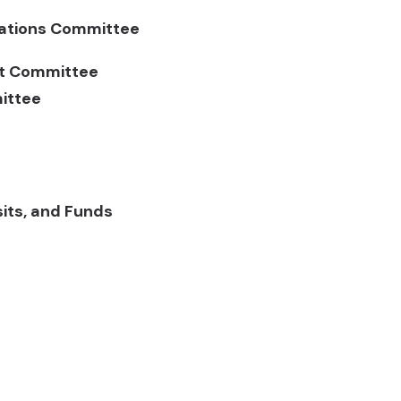
elations Committee
nt Committee
ittee
sits, and Funds