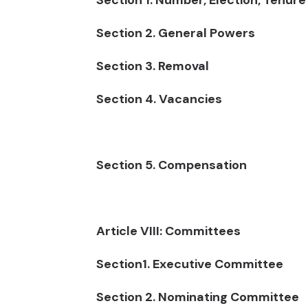
Section 1. Number, Election, Tenure
Section 2. General Powers
Section 3. Removal
Section 4. Vacancies
Section 5. Compensation
Article VIII: Committees
Section1. Executive Committee
Section 2. Nominating Committee