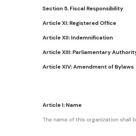
Section 5. Fiscal Responsibility
Article XI: Registered Office
Article XII: Indemnification
Article XIII: Parliamentary Authori
Article XIV: Amendment of Bylaws
Article I: Name
The name of this organization shall b