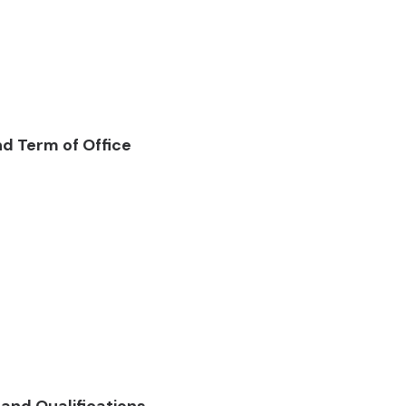
and Term of Office