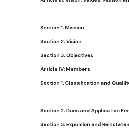
Article III: Vision, Values, Mission 
Section 1. Mission
Section 2. Vision
Section 3. Objectives
Article IV: Members
Section 1. Classification and Qualif
Section 2. Dues and Application Fe
Section 3. Expulsion and Reinstat