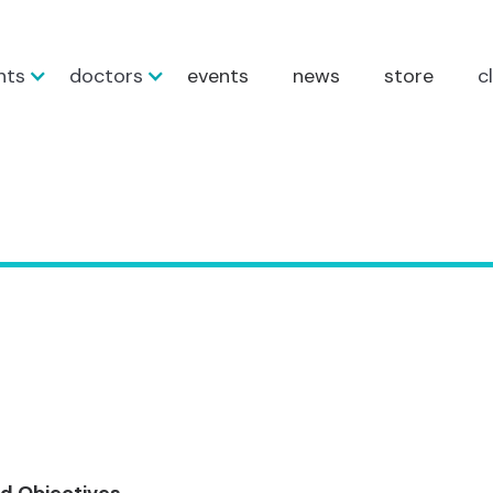
nts
doctors
events
news
store
c