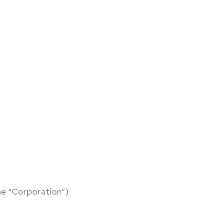
he “Corporation”).