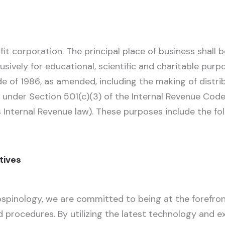
it corporation. The principal place of business shall 
usively for educational, scientific and charitable pur
de of 1986, as amended, including the making of distri
 under Section 501(c)(3) of the Internal Revenue Cod
 Internal Revenue law). These purposes include the fol
ctives
spinology, we are committed to being at the forefron
rocedures. By utilizing the latest technology and exp