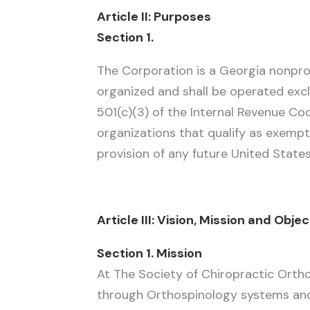
Article II: Purposes
Section 1.
The Corporation is a Georgia nonprof
organized and shall be operated excl
501(c)(3) of the Internal Revenue Co
organizations that qualify as exempt
provision of any future United States
Article III: Vision, Mission and Obje
Section 1. Mission
At The Society of Chiropractic Ortho
through Orthospinology systems and p