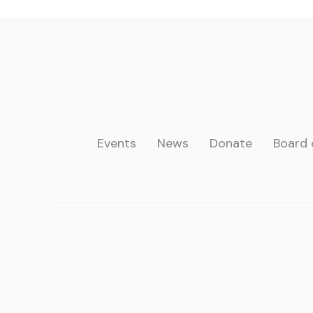
Events
News
Donate
Board 