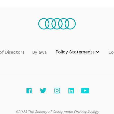
Policy Statements
of Directors
Bylaws
Lo
©2023 The Society of Chiropractic Orthospinology