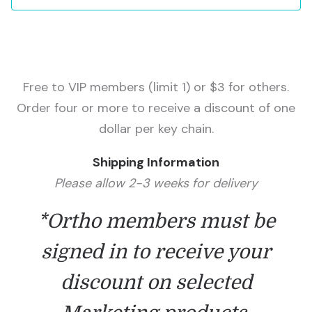
Free to VIP members (limit 1) or $3 for others.
Order four or more to receive a discount of one
dollar per key chain.
Shipping Information
Please allow 2-3 weeks for delivery
*Ortho members must be
signed in to receive your
discount on selected