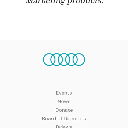
Marketing products.
Events
News
Donate
Board of Directors
Bylaws