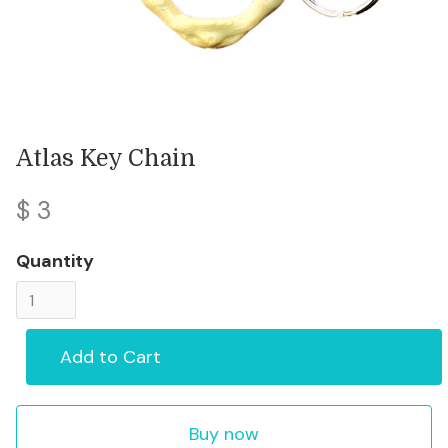
Atlas Key Chain
$ 3
Quantity
Buy now