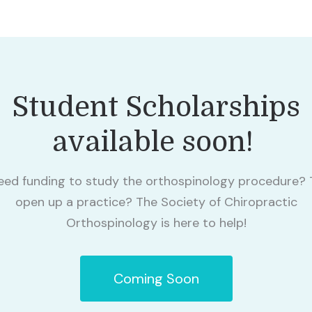
Student Scholarships
available soon!
eed funding to study the orthospinology procedure? 
open up a practice? The Society of Chiropractic
Orthospinology is here to help!
Coming Soon