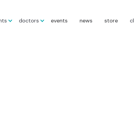
nts
doctors
events
news
store
c