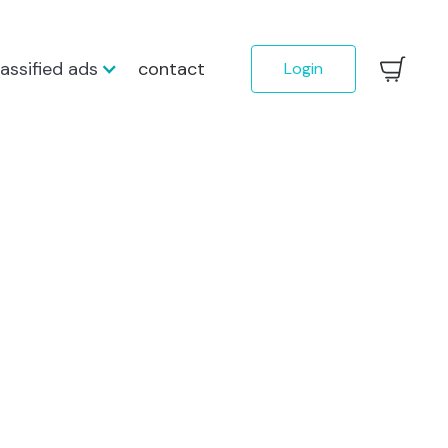
lassified ads
contact
Login