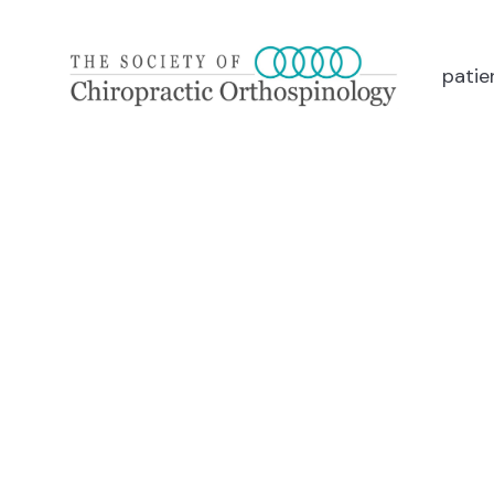
patie