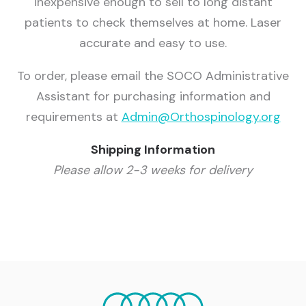
inexpensive enough to sell to long distant
patients to check themselves at home. Laser
accurate and easy to use.
To order, please email the SOCO Administrative
Assistant for purchasing information and
requirements at
Admin@Orthospinology.org
Shipping Information
Please allow 2-3 weeks for delivery