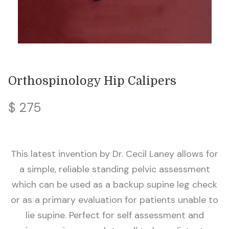
Orthospinology Hip Calipers
$ 275
This latest invention by Dr. Cecil Laney allows for
a simple, reliable standing pelvic assessment
which can be used as a backup supine leg check
or as a primary evaluation for patients unable to
lie supine. Perfect for self assessment and