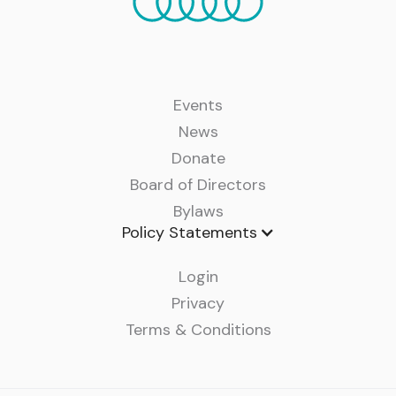
Events
News
Donate
Board of Directors
Bylaws
Policy Statements
Login
Privacy
Terms & Conditions